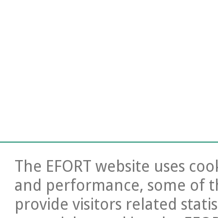
The EFORT website uses cooki
and performance, some of t
provide visitors related stati