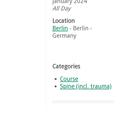
January 2024
All Day
Location
Berlin
- Berlin -
Germany
Categories
Course
Spine (incl. trauma)