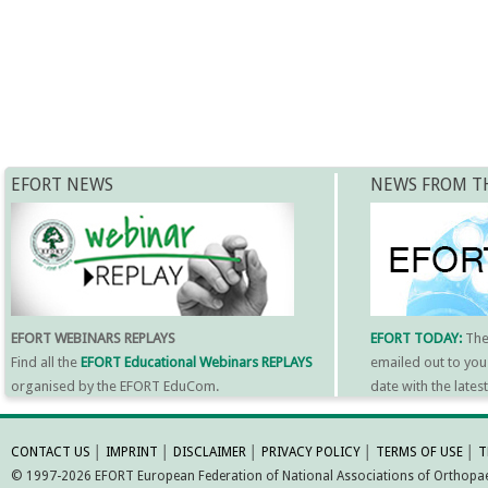
EFORT NEWS
NEWS FROM T
EFORT WEBINARS REPLAYS
EFORT TODAY:
Th
Find all the
EFORT Educational Webinars REPLAYS
emailed out to you
organised by the EFORT EduCom.
date with the late
MORE INFORMATI
CONTACT US
│
IMPRINT
│
DISCLAIMER
│
PRIVACY POLICY
│
TERMS OF USE
│
T
© 1997-2026 EFORT European Federation of National Associations of Orthopaed