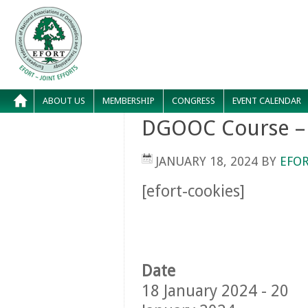
ABOUT US
MEMBERSHIP
CONGRESS
EVENT CALENDAR
DGOOC Course – 
JANUARY 18, 2024
BY
EFOR
[efort-cookies]
Date
18 January 2024 - 20