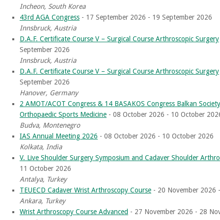
Incheon, South Korea
43rd AGA Congress
- 17 September 2026 - 19 September 2026
Innsbruck, Austria
D.A.F. Certificate Course V – Surgical Course Arthroscopic Surgery
September 2026
Innsbruck, Austria
D.A.F. Certificate Course V – Surgical Course Arthroscopic Surgery
September 2026
Hanover, Germany
2 AMOT/ACOT Congress & 14 BASAKOS Congress Balkan Society 
Orthopaedic Sports Medicine
- 08 October 2026 - 10 October 202
Budva, Montenegro
IAS Annual Meeting 2026
- 08 October 2026 - 10 October 2026
Kolkata, India
V. Live Shoulder Surgery Symposium and Cadaver Shoulder Arthr
11 October 2026
Antalya, Turkey
TEUECD Cadaver Wrist Arthroscopy Course
- 20 November 2026 
Ankara, Turkey
Wrist Arthroscopy Course Advanced
- 27 November 2026 - 28 No