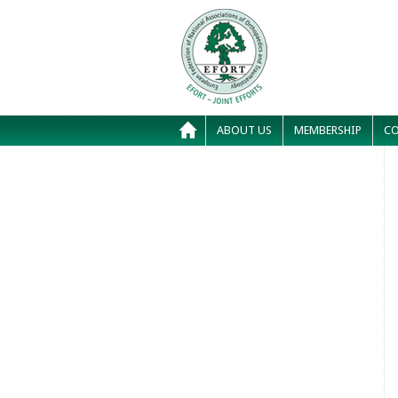
ABOUT US
MEMBERSHIP
CO