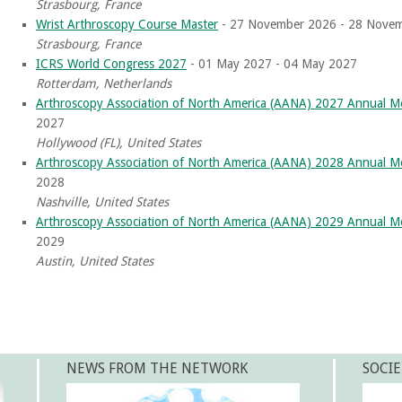
Strasbourg, France
Wrist Arthroscopy Course Master
- 27 November 2026 - 28 Nove
Strasbourg, France
ICRS World Congress 2027
- 01 May 2027 - 04 May 2027
Rotterdam, Netherlands
Arthroscopy Association of North America (AANA) 2027 Annual M
2027
Hollywood (FL), United States
Arthroscopy Association of North America (AANA) 2028 Annual M
2028
Nashville, United States
Arthroscopy Association of North America (AANA) 2029 Annual M
2029
Austin, United States
NEWS FROM THE NETWORK
SOCIE