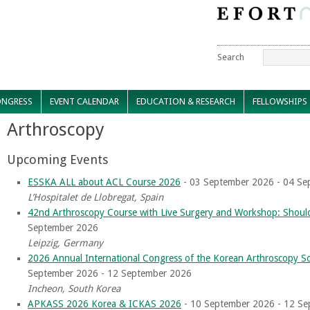
Search
NGRESS
EVENT CALENDAR
EDUCATION & RESEARCH
FELLOWSHIPS
Arthroscopy
Upcoming Events
ESSKA ALL about ACL Course 2026
- 03 September 2026 - 04 Se
L’Hospitalet de Llobregat, Spain
42nd Arthroscopy Course with Live Surgery and Workshop: Should
September 2026
Leipzig, Germany
2026 Annual International Congress of the Korean Arthroscopy 
September 2026 - 12 September 2026
Incheon, South Korea
APKASS 2026 Korea & ICKAS 2026
- 10 September 2026 - 12 S