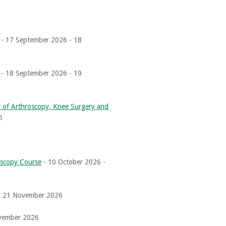
- 17 September 2026 - 18
- 18 September 2026 - 19
of Arthroscopy, Knee Surgery and
6
oscopy Course
- 10 October 2026 -
- 21 November 2026
vember 2026