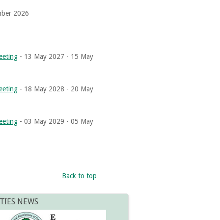
mber 2026
eeting
- 13 May 2027 - 15 May
eeting
- 18 May 2028 - 20 May
eeting
- 03 May 2029 - 05 May
Back to top
TIES NEWS