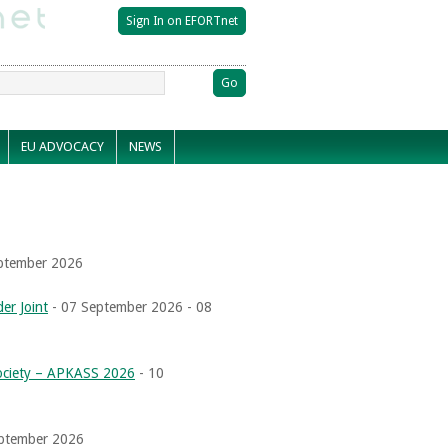
EU ADVOCACY
NEWS
ptember 2026
er Joint
- 07 September 2026 - 08
Society – APKASS 2026
- 10
eptember 2026