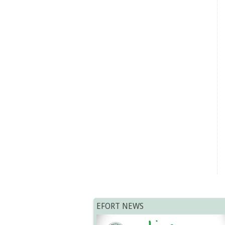
EFORT NEWS