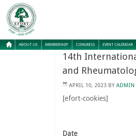
ABOUT US
MEMBERSHIP
CONGRESS
EVENT CALENDAR
14th Internation
and Rheumatolo
APRIL 10, 2023
BY
ADMIN
[efort-cookies]
Date