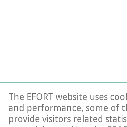
The EFORT website uses cooki
and performance, some of t
provide visitors related stati