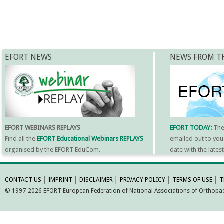
EFORT NEWS
NEWS FROM T
EFORT WEBINARS REPLAYS
EFORT TODAY:
Th
Find all the
EFORT Educational Webinars REPLAYS
emailed out to you
organised by the EFORT EduCom.
date with the late
MORE INFORMATI
CONTACT US
│
IMPRINT
│
DISCLAIMER
│
PRIVACY POLICY
│
TERMS OF USE
│
T
© 1997-2026 EFORT European Federation of National Associations of Orthopaed