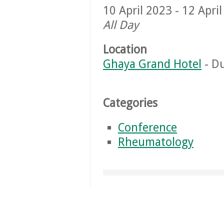
10 April 2023 - 12 Apri
All Day
Location
Ghaya Grand Hotel
- Du
Categories
Conference
Rheumatology