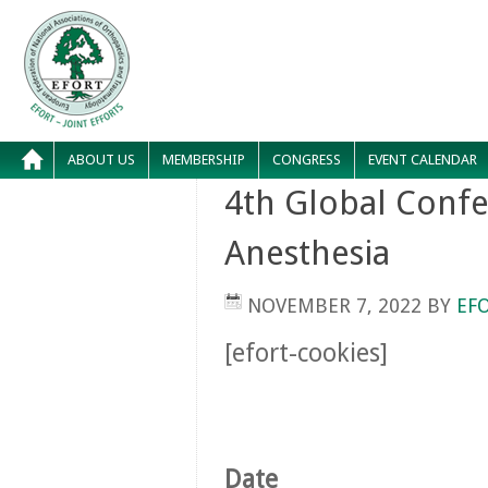
ABOUT US
MEMBERSHIP
CONGRESS
EVENT CALENDAR
4th Global Conf
Anesthesia
NOVEMBER 7, 2022
BY
EF
[efort-cookies]
Date