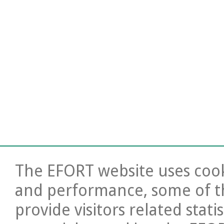
The EFORT website uses cooki
and performance, some of t
provide visitors related stati