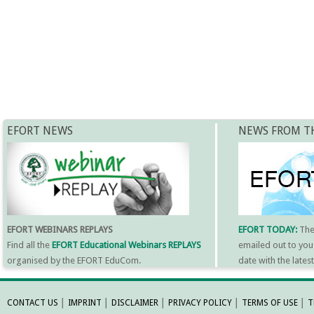
EFORT NEWS
NEWS FROM T
EFORT WEBINARS REPLAYS
EFORT TODAY:
Th
Find all the
EFORT Educational Webinars REPLAYS
emailed out to you
organised by the EFORT EduCom.
date with the late
MORE INFORMATI
CONTACT US
│
IMPRINT
│
DISCLAIMER
│
PRIVACY POLICY
│
TERMS OF USE
│
T