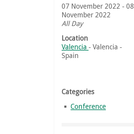
07 November 2022 - 08
November 2022
All Day
Location
Valencia
- Valencia -
Spain
Categories
Conference