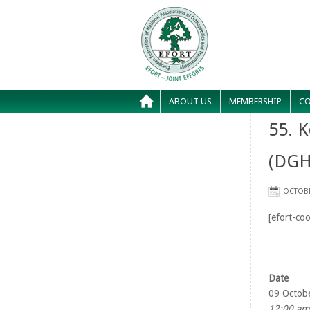
ABOUT US
MEMBERSHIP
CO
55. K
(DGH
OCTOBE
[efort-coo
Date
09 Octob
12:00 am