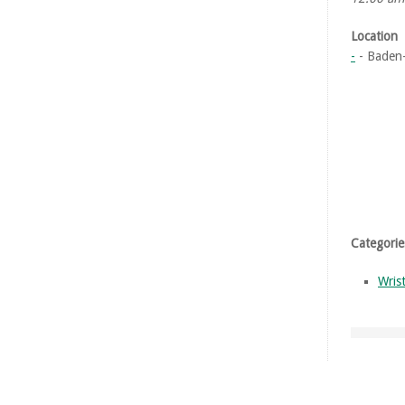
Location
-
- Baden
Categorie
Wris