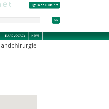
EU ADVOCACY
NEWS
Handchirurgie