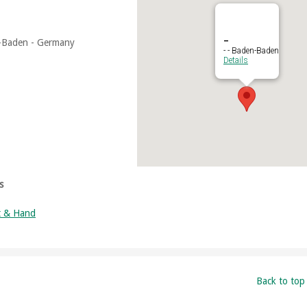
–
-Baden - Germany
- - Baden-Baden
Details
s
t & Hand
Back to top