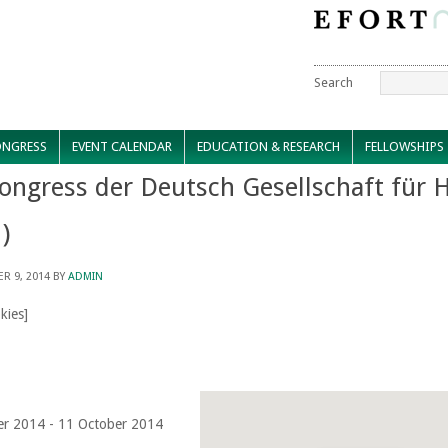
Search
NGRESS
EVENT CALENDAR
EDUCATION & RESEARCH
FELLOWSHIPS
ongress der Deutsch Gesellschaft für 
)
R 9, 2014
BY
ADMIN
kies]
er 2014 - 11 October 2014