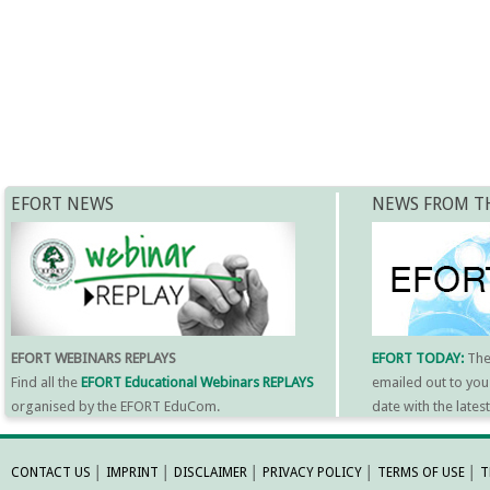
EFORT NEWS
NEWS FROM T
EFORT WEBINARS REPLAYS
EFORT TODAY:
Th
Find all the
EFORT Educational Webinars REPLAYS
emailed out to you
organised by the EFORT EduCom.
date with the late
MORE INFORMATI
CONTACT US
│
IMPRINT
│
DISCLAIMER
│
PRIVACY POLICY
│
TERMS OF USE
│
T