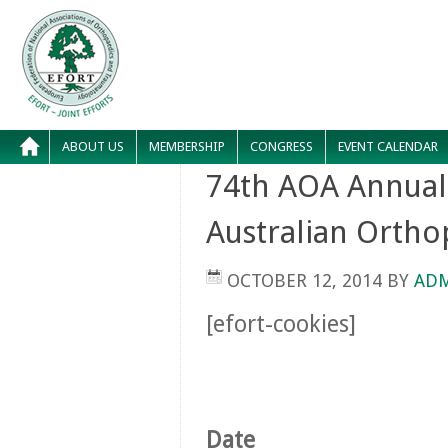
ABOUT US
MEMBERSHIP
CONGRESS
EVENT CALENDAR
74th AOA Annual 
Australian Ortho
OCTOBER 12, 2014
BY
AD
[efort-cookies]
Date