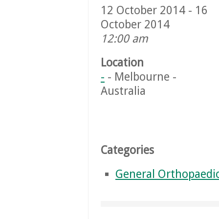
12 October 2014 - 16
October 2014
12:00 am
Location
-
- Melbourne -
Australia
Categories
General Orthopaedi