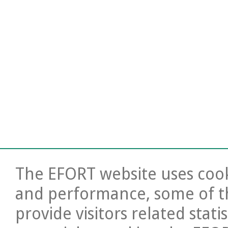
The EFORT website uses cooki
and performance, some of t
provide visitors related stati