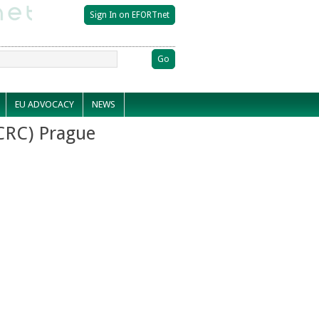
EU ADVOCACY
NEWS
CRC) Prague