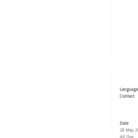
Language
Contact
Date
28 May 2
All Day