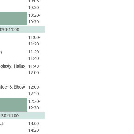
10:05-
10:20
10:20-
10:30
:30-11:00
11:00-
11:20
ty
11:20-
11:40
plasty, Hallux
11:40-
12:00
ulder & Elbow
12:00-
12:20
12:20-
12:30
:30-14:00
us
14:00-
14:20