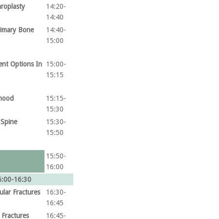
hroplasty
14:20-
14:40
rimary Bone
14:40-
15:00
ent Options In
15:00-
15:15
dhood
15:15-
15:30
 Spine
15:30-
15:50
15:50-
16:00
6:00-16:30
ular Fractures
16:30-
16:45
 Fractures
16:45-