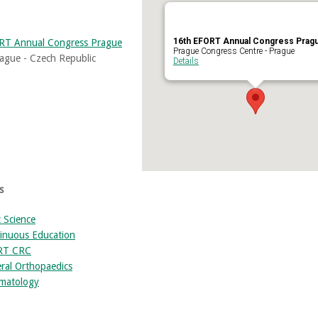
16th EFORT Annual Congress Prag
RT Annual Congress Prague
Prague Congress Centre - Prague
ague - Czech Republic
Details
s
c Science
inuous Education
RT CRC
ral Orthopaedics
matology