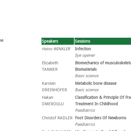
me
Speakers
Sessions
Heinz WINKLER
Infection
Eye opener
Elizabeth
Biomechanics of musculoskeleta
TANNER
Biomaterials
Basic science
Karsten
Metabolic bone disease
DREINHÖFER
Basic science
Hakan
Classification & Principle Of Fr
ÖMEROGLU
Treatment In Childhood
Paediatrics
Christof RADLER
Foot Disorders Of Newborns
Paediatrics