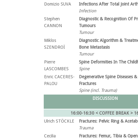
Domizio SUVA
Infections After Total Joint Art
Infection
Stephen
Diagnostic & Recognition Of P
CANNON
Tumours
Tumour
Miklos
Diagnostic Algorithm & Treatm
SZENDROÏ
Bone Metastasis
Tumour
Pierre
Spine Deformities In The Chil
LASCOMBES
Spine
Enric CACERES-
Degenerative Spine Diseases &
PALOU
Fractures
Spine (incl. Trauma)
DISCUSSION
16:00-16:30 < COFFEE BREAK >
1
Ulrich STÖCKLE
Fractures: Pelvic Ring & Acetab
Trauma
Cecilia
Fractures: Femur, Tibia & Open