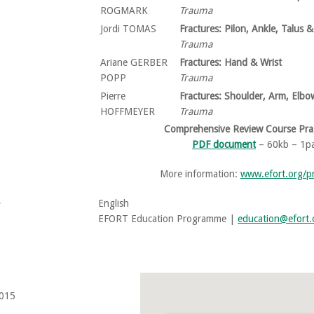
ROGMARK
Trauma
Jordi TOMAS
Fractures: Pilon, Ankle, Talus 
Trauma
Ariane GERBER
Fractures: Hand & Wrist
POPP
Trauma
Pierre
Fractures: Shoulder, Arm, Elb
HOFFMEYER
Trauma
Comprehensive Review Course Pr
PDF document
– 60kb – 1p
More information:
www.efort.org/
English
EFORT Education Programme |
education@efort.
015