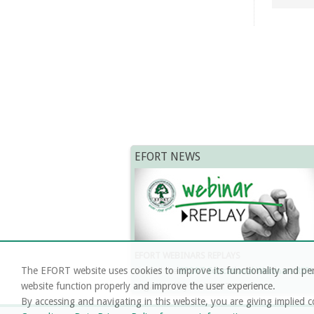
EFORT NEWS
EFORT WEBINARS REPLAYS
The EFORT website uses cookies to improve its functionality and per
Find all the
EFORT Educational Webinars REP
website function properly and improve the user experience.
organised by the EFORT EduCom.
By accessing and navigating in this website, you are giving implied c