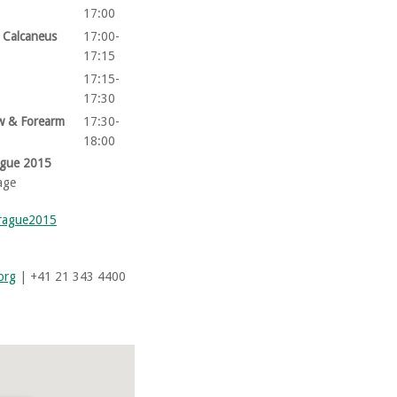
17:00
& Calcaneus
17:00-
17:15
17:15-
17:30
ow & Forearm
17:30-
18:00
ague 2015
age
prague2015
org
| +41 21 343 4400