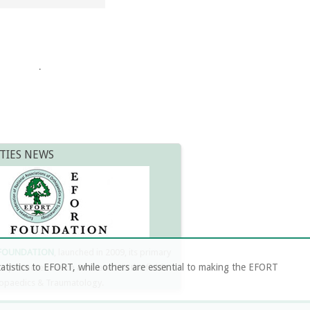
.
TIES NEWS
 FOUNDATION
, launched in 2009, its primary
atistics to EFORT, while others are essential to making the EFORT
 to promote science & research in the fields
opaedics & Traumatology.