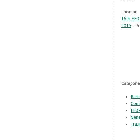
Location
16th EFO
2015
- Pr
Categorie
Basi
Cont
EFO
Gene
Trau