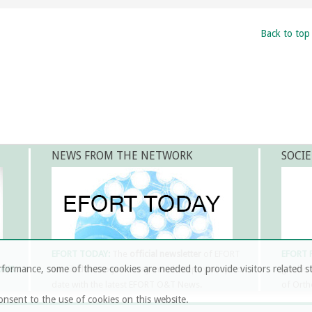
Back to top
NEWS FROM THE NETWORK
SOCIE
EFORT TODAY:
The
official newsletter
of EFORT
EFORT
formance, some of these cookies are needed to provide visitors related st
LAYS
emailed out to you every month. Keps you up-to-
goal is
date with the latest EFORT O&T News.
of Orth
onsent to the use of cookies on this website.
MORE INFORMATION & SUBSCRIPTION