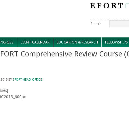
Search
NGRESS
EVENT CALENDAR
EDUCATION & RESEARCH
FELLOWSHIPS
EFORT Comprehensive Review Course (
 2015
BY
EFORT HEAD OFFICE
kies]