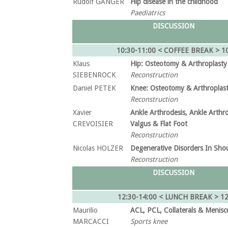
Rudolf GANGER
Hip disease in the childhood
Paediatrics
DISCUSSION
10:30-11:00 < COFFEE BREAK > 10
Klaus
Hip: Osteotomy & Arthroplasty
SIEBENROCK
Reconstruction
Daniel PETEK
Knee: Osteotomy & Arthroplas
Reconstruction
Xavier
Ankle Arthrodesis, Ankle Arthro
CREVOISIER
Valgus & Flat Foot
Reconstruction
Nicolas HOLZER
Degenerative Disorders In Sho
Reconstruction
DISCUSSION
12:30-14:00 < LUNCH BREAK >
12
Maurilio
ACL, PCL, Collaterals & Menisc
MARCACCI
Sports knee