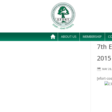
ABOUT US
MEMBERSHIP
CO
7th 
2015
MAY 28,
[efort-coo