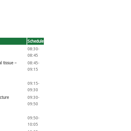
Schedule
08:30-
08:45
l tissue –
08:45-
09:15
09:15-
09:30
acture
09:30-
09:50
09:50-
10:05