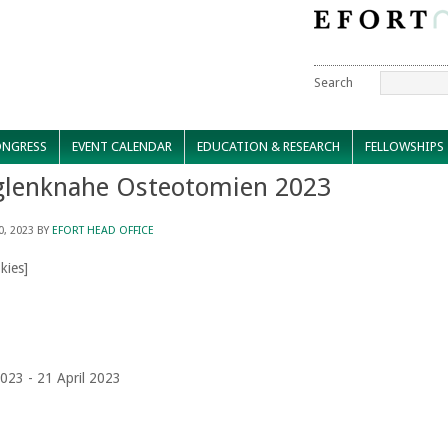
Search
NGRESS
EVENT CALENDAR
EDUCATION & RESEARCH
FELLOWSHIPS
glenknahe Osteotomien 2023
0, 2023
BY
EFORT HEAD OFFICE
kies]
2023 - 21 April 2023