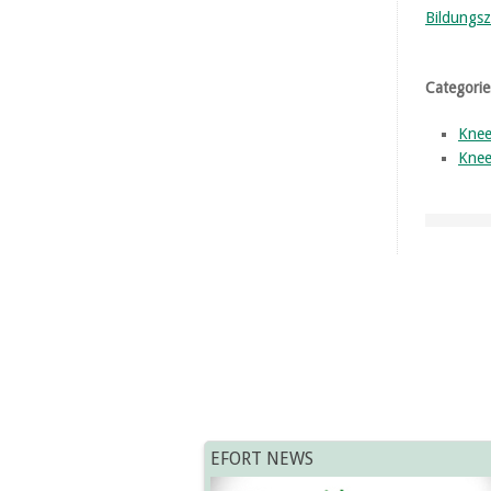
Bildungsz
Categorie
Knee
Knee
EFORT NEWS