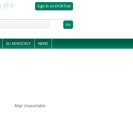
EU ADVOCACY
NEWS
Map Unavailable