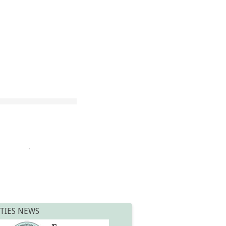
.
TIES NEWS