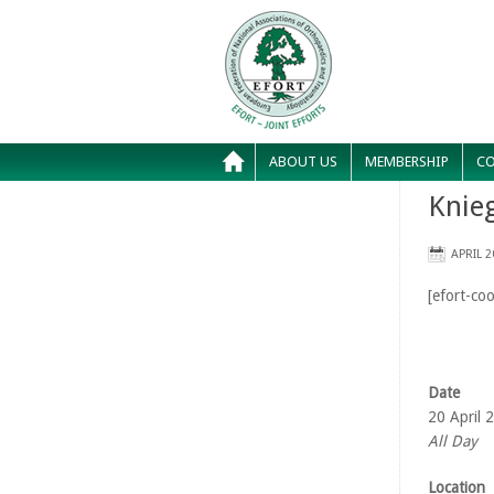
ABOUT US
MEMBERSHIP
CO
Knie
APRIL 2
[efort-coo
Date
20 April 
All Day
Location