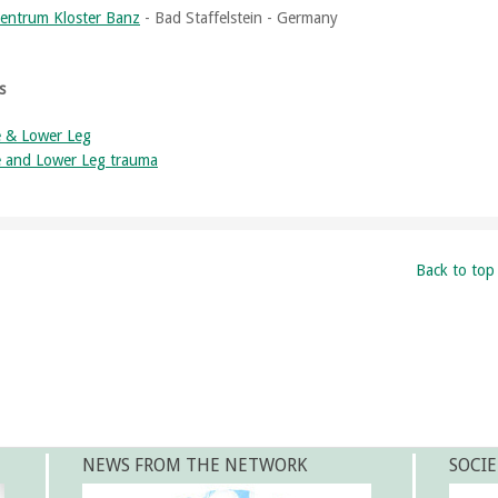
entrum Kloster Banz
- Bad Staffelstein - Germany
s
 & Lower Leg
 and Lower Leg trauma
Back to top
NEWS FROM THE NETWORK
SOCIE