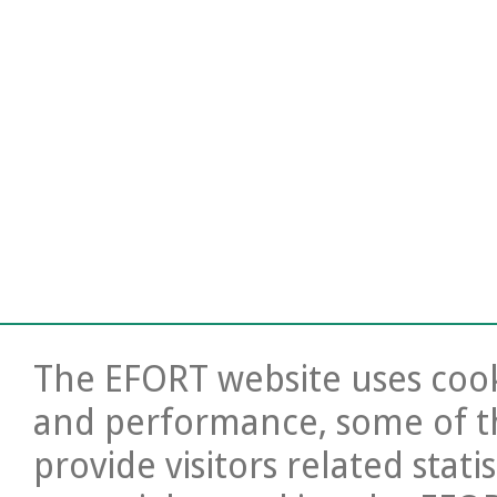
The EFORT website uses cooki
and performance, some of t
provide visitors related stati