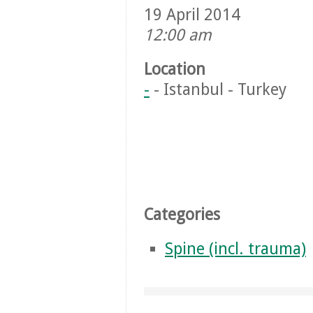
19 April 2014
12:00 am
Location
-
- Istanbul - Turkey
Categories
Spine (incl. trauma)