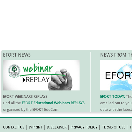
EFORT NEWS
NEWS FROM T
EFORT WEBINARS REPLAYS
EFORT TODAY:
Th
Find all the
EFORT Educational Webinars REPLAYS
emailed out to you
organised by the EFORT EduCom.
date with the late
MORE INFORMATI
CONTACT US
│
IMPRINT
│
DISCLAIMER
│
PRIVACY POLICY
│
TERMS OF USE
│
T