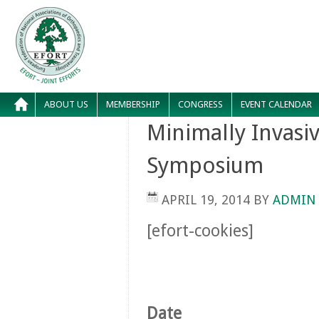
ABOUT US
MEMBERSHIP
CONGRESS
EVENT CALENDAR
Minimally Invasi
Symposium
APRIL 19, 2014
BY
ADMIN
[efort-cookies]
Date