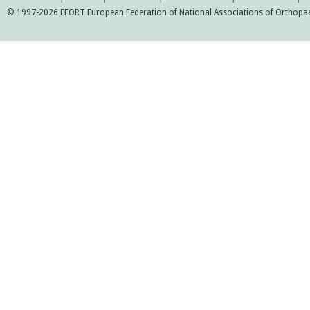
© 1997-2026 EFORT European Federation of National Associations of Orthopaed