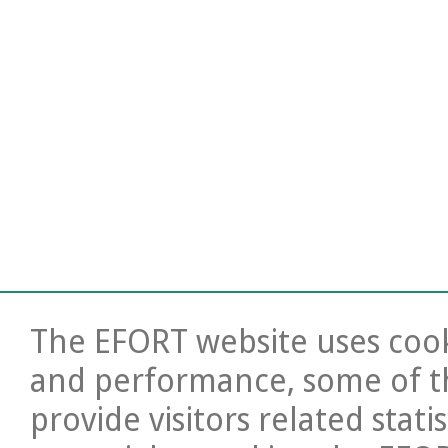
The EFORT website uses cooki
and performance, some of t
provide visitors related stati