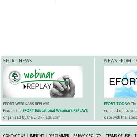
EFORT NEWS
NEWS FROM T
EFORT WEBINARS REPLAYS
EFORT TODAY:
Th
Find all the
EFORT Educational Webinars REPLAYS
emailed out to you
organised by the EFORT EduCom.
date with the late
MORE INFORMATI
CONTACT US
│
IMPRINT
│
DISCLAIMER
│
PRIVACY POLICY
│
TERMS OF USE
│
T