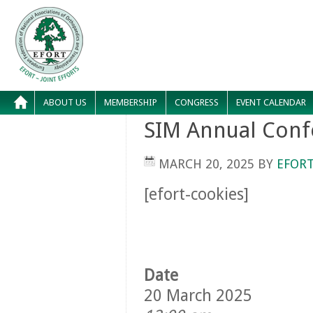
ABOUT US
MEMBERSHIP
CONGRESS
EVENT CALENDAR
SIM Annual Conf
MARCH 20, 2025
BY
EFORT
[efort-cookies]
Date
20 March 2025