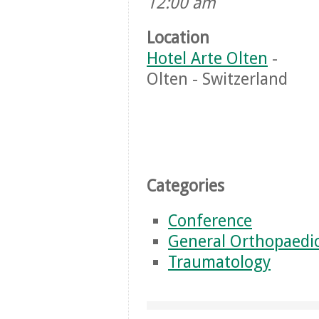
12:00 am
Location
Hotel Arte Olten
-
Olten - Switzerland
Categories
Conference
General Orthopaedi
Traumatology