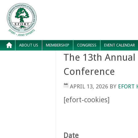
ABOUT US
MEMBERSHIP
CONGRESS
EVENT CALENDAR
The 13th Annual
Conference
APRIL 13, 2026
BY
EFORT 
[efort-cookies]
Date