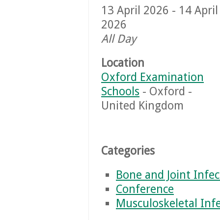
13 April 2026 - 14 April
2026
All Day
Location
Oxford Examination
Schools
- Oxford -
United Kingdom
Categories
Bone and Joint Infec
Conference
Musculoskeletal Inf