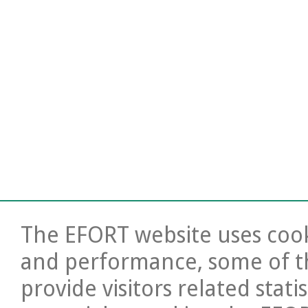
The EFORT website uses cooki
and performance, some of t
provide visitors related stati