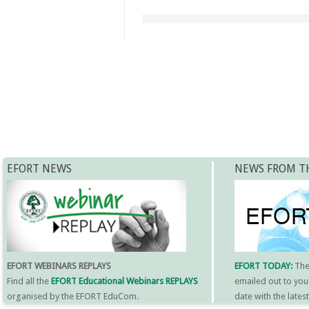
EFORT NEWS
NEWS FROM T
EFORT WEBINARS REPLAYS
EFORT TODAY:
Th
Find all the
EFORT Educational Webinars REPLAYS
emailed out to you
organised by the EFORT EduCom.
date with the late