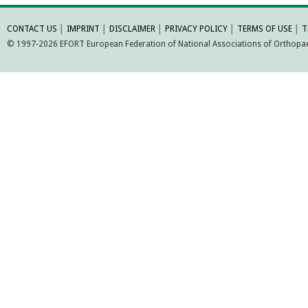
MORE INFORMATI
CONTACT US
│
IMPRINT
│
DISCLAIMER
│
PRIVACY POLICY
│
TERMS OF USE
│
T
© 1997-2026 EFORT European Federation of National Associations of Orthopaed