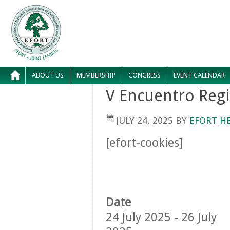
ABOUT US
MEMBERSHIP
CONGRESS
EVENT CALENDAR
V Encuentro Reg
JULY 24, 2025
BY
EFORT H
[efort-cookies]
Date
24 July 2025 - 26 July