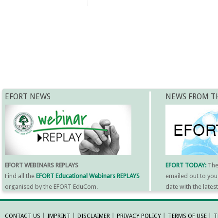
EFORT NEWS
NEWS FROM T
EFORT WEBINARS REPLAYS
EFORT TODAY:
Th
Find all the
EFORT Educational Webinars REPLAYS
emailed out to you
organised by the EFORT EduCom.
date with the late
MORE INFORMATI
CONTACT US
│
IMPRINT
│
DISCLAIMER
│
PRIVACY POLICY
│
TERMS OF USE
│
T