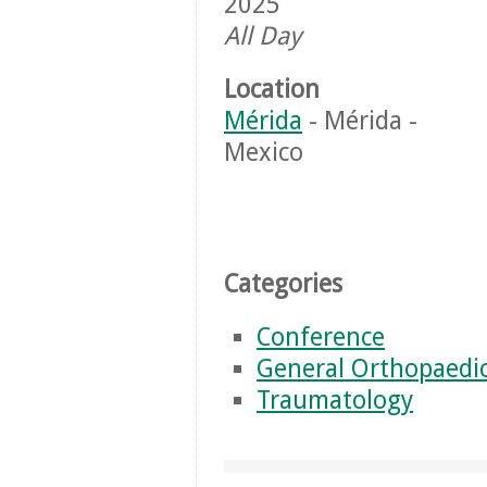
2025
All Day
Location
Mérida
- Mérida -
Mexico
Categories
Conference
General Orthopaedi
Traumatology