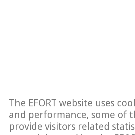
The EFORT website uses cooki
and performance, some of t
provide visitors related stati