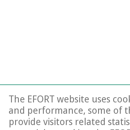
The EFORT website uses cooki
and performance, some of t
provide visitors related stati