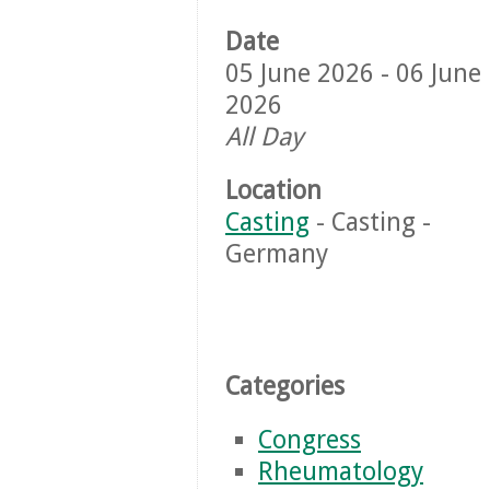
Date
05 June 2026 - 06 June
2026
All Day
Location
Casting
- Casting -
Germany
Categories
Congress
Rheumatology