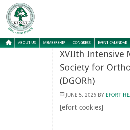
ABOUT US
MEMBERSHIP
CONGRESS
EVENT CALENDAR
XVIIth Intensive
Society for Ort
(DGORh)
JUNE 5, 2026
BY
EFORT HE
[efort-cookies]