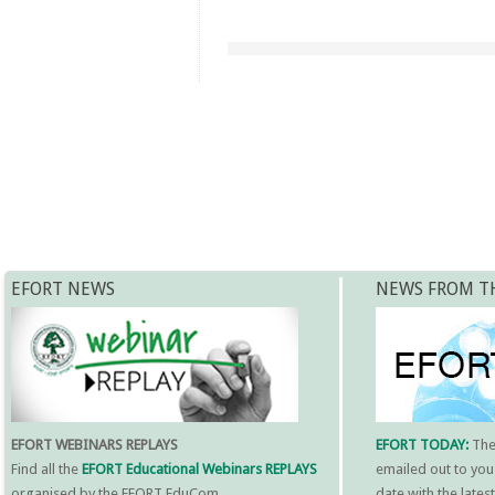
EFORT NEWS
NEWS FROM T
EFORT WEBINARS REPLAYS
EFORT TODAY:
Th
Find all the
EFORT Educational Webinars REPLAYS
emailed out to you
organised by the EFORT EduCom.
date with the late