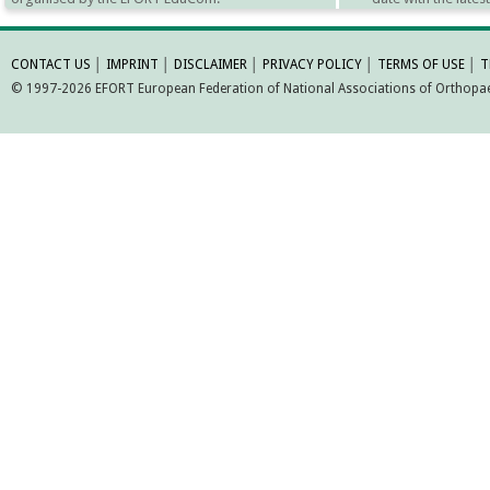
MORE INFORMATI
CONTACT US
│
IMPRINT
│
DISCLAIMER
│
PRIVACY POLICY
│
TERMS OF USE
│
T
© 1997-2026 EFORT European Federation of National Associations of Orthopaed