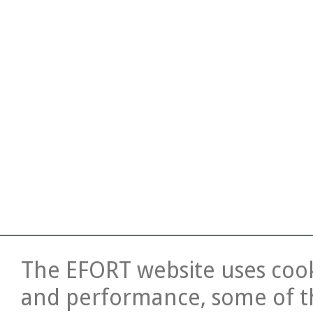
The EFORT website uses cooki
and performance, some of t