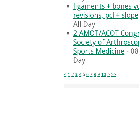
ligaments + bones vo
revisions, pcl + slope
All Day
2 AMOT/ACOT Congr
Society of Arthrosc
Sports Medicine
- 08
Day
<
1
2
3
4
5
6
7
8
9
10
>
>>