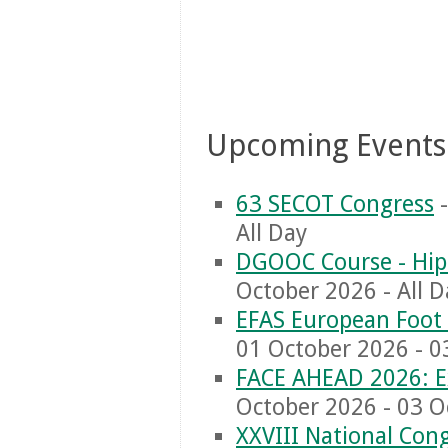
Upcoming Events
63 SECOT Congress
-
All Day
DGOOC Course - Hip
October 2026 - All D
EFAS European Foot 
01 October 2026 - 0
FACE AHEAD 2026: E
October 2026 - 03 O
XXVIII National Congr