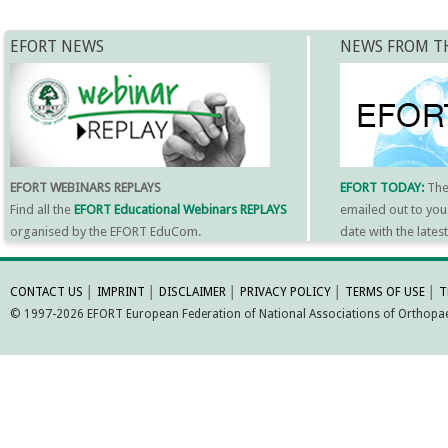
EFORT NEWS
NEWS FROM T
EFORT WEBINARS REPLAYS
EFORT TODAY:
Th
Find all the
EFORT Educational Webinars REPLAYS
emailed out to you
organised by the EFORT EduCom.
date with the late
MORE INFORMATI
CONTACT US
│
IMPRINT
│
DISCLAIMER
│
PRIVACY POLICY
│
TERMS OF USE
│
T
© 1997-2026 EFORT European Federation of National Associations of Orthopaed