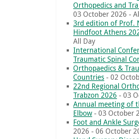
Orthopedics and Tr
03 October 2026 - Al
3rd edition of Prof.
Hindfoot Athens 20
All Day
International Conf
Traumatic Spinal Cor
Orthopaedics & Trau
Countries
- 02 Octob
22nd Regional Orth
Trabzon 2026
- 03 O
Annual meeting of t
Elbow
- 03 October 2
Foot and Ankle Surg
2026 - 06 October 20