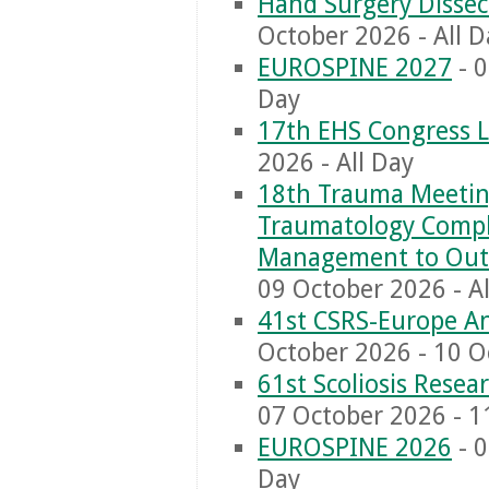
Hand Surgery Dissec
October 2026 - All D
EUROSPINE 2027
- 0
Day
17th EHS Congress 
2026 - All Day
18th Trauma Meeting
Traumatology Comple
Management to Out
09 October 2026 - Al
41st CSRS-Europe A
October 2026 - 10 O
61st Scoliosis Rese
07 October 2026 - 1
EUROSPINE 2026
- 0
Day