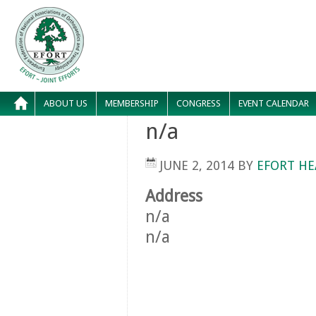
ABOUT US
MEMBERSHIP
CONGRESS
EVENT CALENDAR
n/a
JUNE 2, 2014
BY
EFORT HE
Address
n/a
n/a