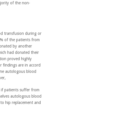
ority of the non-
d transfusion during or
3% of the patients from
donated by another
hich had donated their
tion proved highly
r findings are in accord
utine autologous blood
er,
if patients suffer from
selves autologous blood
 to hip replacement and