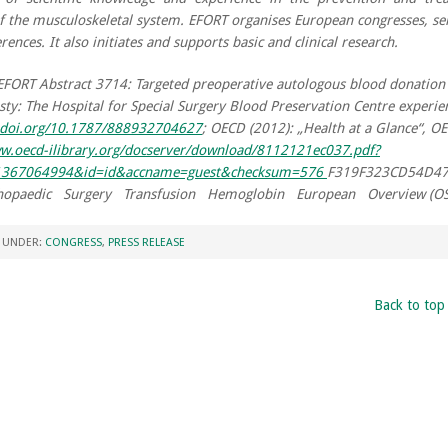
of the musculoskeletal system. EFORT organises European congresses, s
rences. It also initiates and supports basic and clinical research.
EFORT Abstract 3714: Targeted preoperative autologous blood donation 
sty: The Hospital for Special Surgery Blood Preservation Centre experie
x.doi.org/10.1787/888932704627
; OECD (2012): „Health at a Glance“, O
ww.oecd-ilibrary.org/docserver/download/8112121ec037.pdf?
=1367064994&id=id&accname=guest&checksum=576
F319F323CD54D4
opaedic Surgery Transfusion Hemoglobin European Overview (OS
D UNDER:
CONGRESS
,
PRESS RELEASE
Back to top