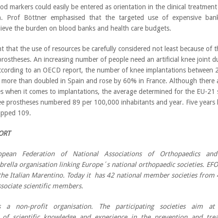
od markers could easily be entered as orientation in the clinical treatmen
ion. Prof Böttner emphasised that the targeted use of expensive bank
elieve the burden on blood banks and health care budgets.
ent that the use of resources be carefully considered not least because of 
prostheses. An increasing number of people need an artificial knee joint 
ccording to an OECD report, the number of knee implantations between 2
more than doubled in Spain and rose by 60% in France. Although there a
es when it comes to implantations, the average determined for the EU-21
e prostheses numbered 89 per 100,000 inhabitants and year. Five years l
opped 109.
ORT
pean Federation of National Associations of Orthopaedics and 
brella organisation linking Europe´s national orthopaedic societies. E
he Italian Marentino. Today it has 42 national member societies fro
ssociate scientific members.
 a non-profit organisation. The participating societies aim a
 of scientific knowledge and experience in the prevention and trea