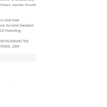
eminars, courses, forums
in total knee
nce; Eurostat Database:
ECD Publishing
70676CAEDA8C769;
THEO), 2004
.