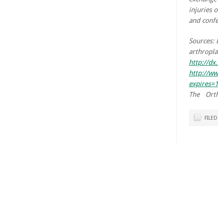
injuries 
and confe
Sources: 
arthropla
http://d
http://w
expires
The Orth
FILE