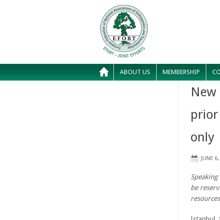
ABOUT US
MEMBERSHIP
CO
New 
prior
only
JUNE 6,
Speaking 
be reserv
resources
Istanbul,