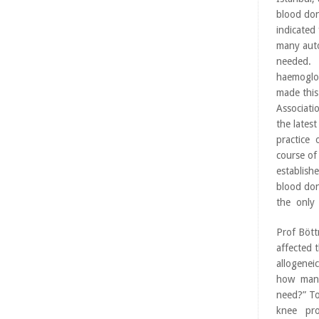
blood don
indicated 
many aut
needed. 
haemoglob
made this
Associati
the lates
practice 
course of
establish
blood do
the only 
Prof Bött
affected 
allogenei
how many 
need?” T
knee pro