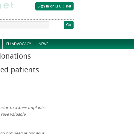
EU ADVOCACY
NEWS
onations
ted patients
prior to a knee implants
 save valuable
n do not need autologous