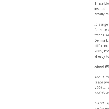
These blo
institut
greatly r
It is urg
for knee 
trends. A
Denmark, 
differenc
2005, kne
already t
About EF
The Euro
is the um
1991 in t
and six a
EFORT is
exchange