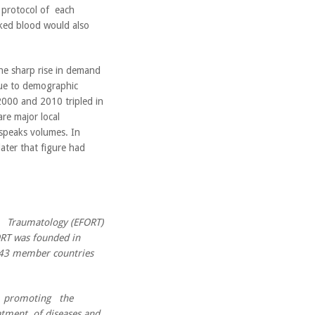
t protocol of each
ed blood would also
the sharp rise in demand
due to demographic
000 and 2010 tripled in
re major local
 speaks volumes. In
ater that figure had
Traumatology (EFORT)
FORT was founded in
m 43 member countries
t promoting the
tment of diseases and