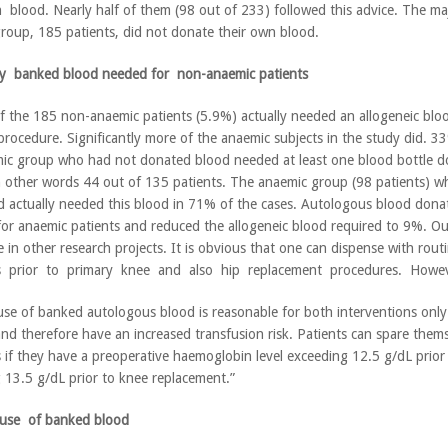
 blood. Nearly half of them (98 out of 233) followed this advice. The maj
roup, 185 patients, did not donate their own blood.
ny banked blood needed for non-anaemic patients
f the 185 non-anaemic patients (5.9%) actually needed an allogeneic bloo
 procedure. Significantly more of the anaemic subjects in the study did. 3
ic group who had not donated blood needed at least one blood bottle 
n other words 44 out of 135 patients. The anaemic group (98 patients) w
 actually needed this blood in 71% of the cases. Autologous blood dona
 for anaemic patients and reduced the allogeneic blood required to 9%. Ou
e in other research projects. It is obvious that one can dispense with ro
s prior to primary knee and also hip replacement procedures. Howev
use of banked autologous blood is reasonable for both interventions only 
nd therefore have an increased transfusion risk. Patients can spare them
 if they have a preoperative haemoglobin level exceeding 12.5 g/dL prior
 13.5 g/dL prior to knee replacement.”
 use of banked blood