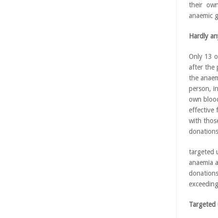
their own
anaemic g
Hardly a
Only 13 o
after the
the anaem
person, i
own blood
effective
with thos
donation
targeted 
anaemia a
donations
exceeding
Targeted