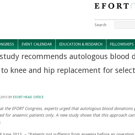
Search
NGRESS
EVENT CALENDAR
EDUCATION & RESEARCH
FELLOWSHIPS
study recommends autologous blood d
 to knee and hip replacement for selec
 2013
BY
EFORT HEAD OFFICE
at the EFORT Congress, experts urged that autologous blood donations 
ed for anaemic patients only. A new study shows that this approach can
.
 8 June 2013 – “Patients not suffering from anaemia before an operatio