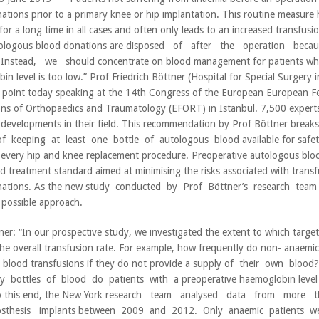
ations prior to a primary knee or hip implantation. This routine measure 
for a long time in all cases and often only leads to an increased transfusi
ologous blood donations are disposed of after the operation be
Instead, we should concentrate on blood management for patients wh
in level is too low.” Prof Friedrich Böttner (Hospital for Special Surgery 
 point today speaking at the 14th Congress of the European European Fe
ons of Orthopaedics and Traumatology (EFORT) in Istanbul. 7,500 experts
t developments in their field. This recommendation by Prof Böttner bre
of keeping at least one bottle of autologous blood available for safety
 every hip and knee replacement procedure. Preoperative autologous blo
ed treatment standard aimed at minimising the risks associated with transf
nations. As the new study conducted by Prof Böttner’s research team
possible approach.
ner: “In our prospective study, we investigated the extent to which targ
the overall transfusion rate. For example, how frequently do non- anaemic
c blood transfusions if they do not provide a supply of their own bloo
bottles of blood do patients with a preoperative haemoglobin level 
o this end, the New York research team analysed data from more
sthesis implants between 2009 and 2012. Only anaemic patients w