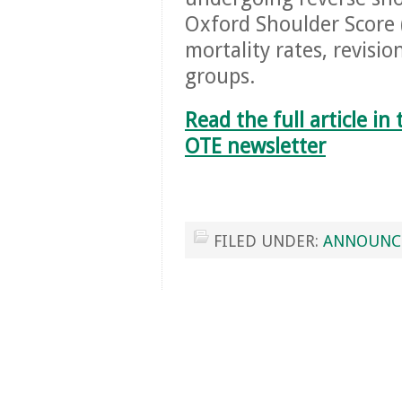
Oxford Shoulder Score
mortality rates, revisi
groups.
Read the full article i
OTE newsletter
FILED UNDER:
ANNOUNC