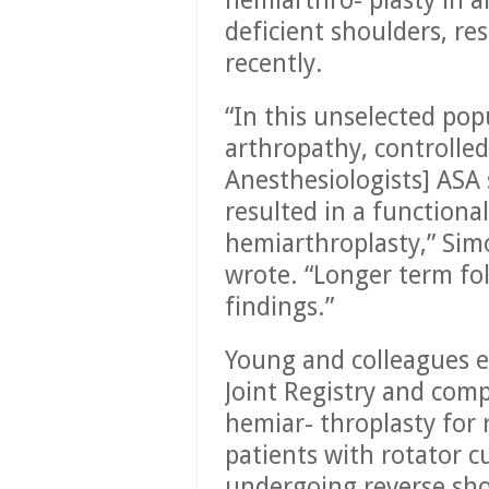
hemiarthro- plasty in a
deficient shoulders, r
recently.
“In this unselected pop
arthropathy, controlled
Anesthesiologists] ASA 
resulted in a functiona
hemiarthroplasty,” Si
wrote. “Longer term fo
findings.”
Young and colleagues 
Joint Registry and com
hemiar- throplasty for 
patients with rotator 
undergoing reverse shou