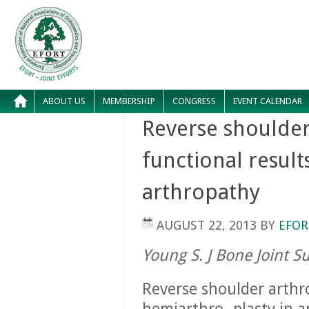
ABOUT US
MEMBERSHIP
CONGRESS
EVENT CALENDAR
Reverse shoulder
functional result
arthropathy
AUGUST 22, 2013
BY
EFOR
Young S. J Bone Joint S
Reverse shoulder arthr