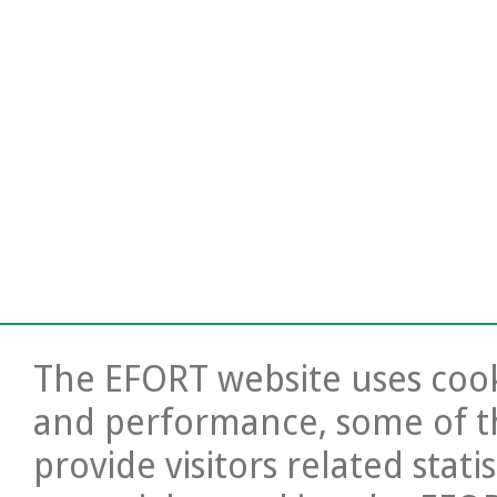
The EFORT website uses cooki
and performance, some of t
provide visitors related stati