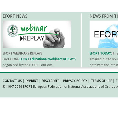
EFORT NEWS
NEWS FROM T
EFORT WEBINARS REPLAYS
EFORT TODAY:
Th
Find all the
EFORT Educational Webinars REPLAYS
emailed out to you
organised by the EFORT EduCom.
date with the late
MORE INFORMATI
CONTACT US
│
IMPRINT
│
DISCLAIMER
│
PRIVACY POLICY
│
TERMS OF USE
│
T
© 1997-2026 EFORT European Federation of National Associations of Orthopaed