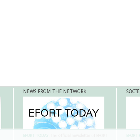
NEWS FROM THE NETWORK
SOCIE
EFORT TODAY:
The
official newsletter
of EFORT
EFORT