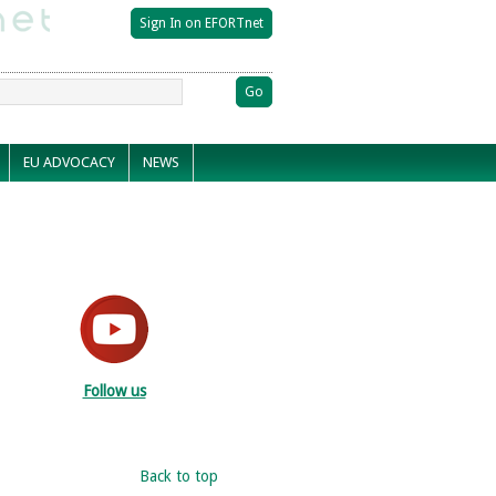
EU ADVOCACY
NEWS
Follow us
Back to top