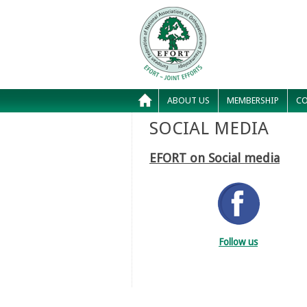
ABOUT US
MEMBERSHIP
CO
SOCIAL MEDIA
EFORT on Social media
Follow us