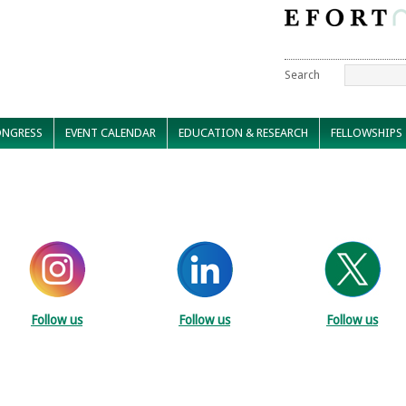
Search
NGRESS
EVENT CALENDAR
EDUCATION & RESEARCH
FELLOWSHIPS
Follow us
Follow us
Follow us