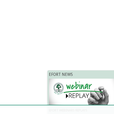
EFORT NEWS
EFORT WEBINARS REPLAYS