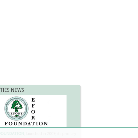
TIES NEWS
 FOUNDATION
, launched in 2009, its primary