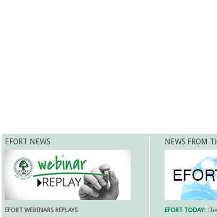
EFORT NEWS
NEWS FROM T
EFORT WEBINARS REPLAYS
EFORT TODAY:
Th