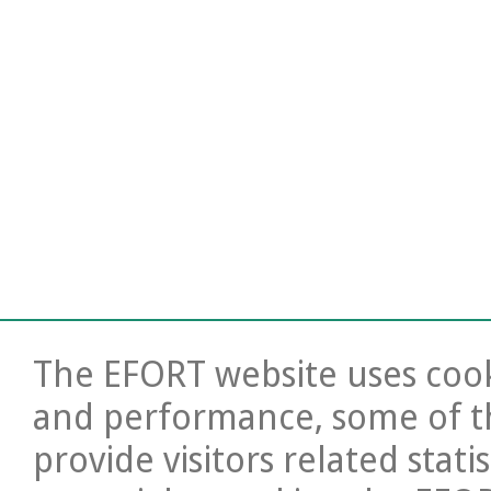
The EFORT website uses cooki
and performance, some of t
provide visitors related stati