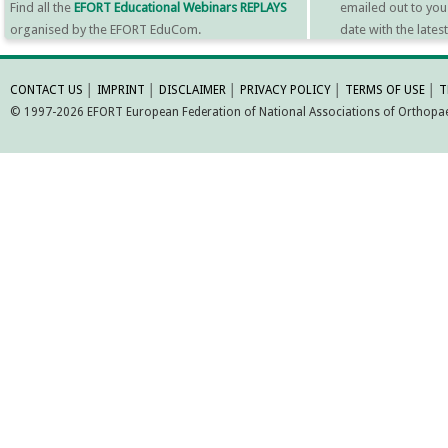
Find all the
EFORT Educational Webinars REPLAYS
emailed out to you
organised by the EFORT EduCom.
date with the late
MORE INFORMATI
CONTACT US
│
IMPRINT
│
DISCLAIMER
│
PRIVACY POLICY
│
TERMS OF USE
│
T
© 1997-2026 EFORT European Federation of National Associations of Orthopaed