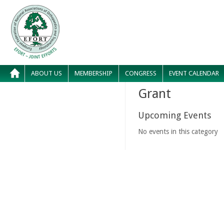
ABOUT US
MEMBERSHIP
CONGRESS
EVENT CALENDAR
Grant
Upcoming Events
No events in this category