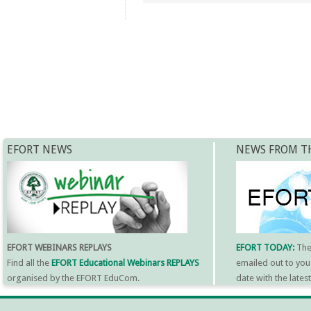
EFORT NEWS
NEWS FROM T
EFORT WEBINARS REPLAYS
EFORT TODAY:
Th
Find all the
EFORT Educational Webinars REPLAYS
emailed out to you
organised by the EFORT EduCom.
date with the late
MORE INFORMATI