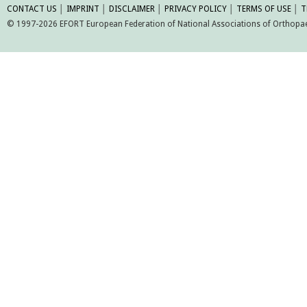
CONTACT US
│
IMPRINT
│
DISCLAIMER
│
PRIVACY POLICY
│
TERMS OF USE
│
T
© 1997-2026 EFORT European Federation of National Associations of Orthopaed