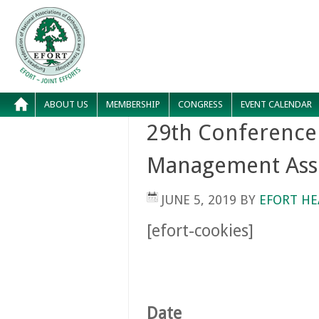
ABOUT US
MEMBERSHIP
CONGRESS
EVENT CALENDAR
29th Conference
Management Ass
JUNE 5, 2019
BY
EFORT HE
[efort-cookies]
Date