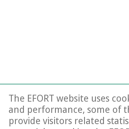
The EFORT website uses cooki
and performance, some of t
provide visitors related stati