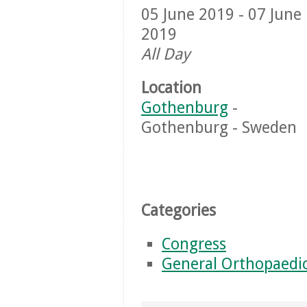
05 June 2019 - 07 June
2019
All Day
Location
Gothenburg
-
Gothenburg - Sweden
Categories
Congress
General Orthopaedi