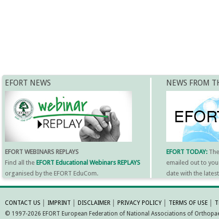
EFORT NEWS
NEWS FROM T
EFORT WEBINARS REPLAYS
EFORT TODAY:
Th
Find all the
EFORT Educational Webinars REPLAYS
emailed out to you
organised by the EFORT EduCom.
date with the late
MORE INFORMATI
CONTACT US
│
IMPRINT
│
DISCLAIMER
│
PRIVACY POLICY
│
TERMS OF USE
│
T
© 1997-2026 EFORT European Federation of National Associations of Orthopaed