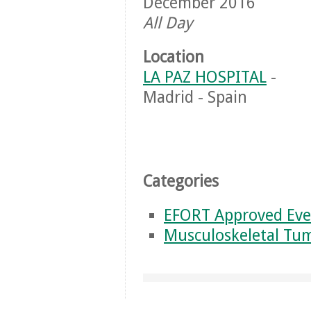
December 2016
All Day
Location
LA PAZ HOSPITAL
-
Madrid - Spain
Categories
EFORT Approved Eve
Musculoskeletal Tu