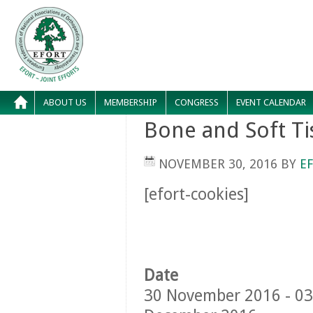
ABOUT US
MEMBERSHIP
CONGRESS
EVENT CALENDAR
Bone and Soft T
NOVEMBER 30, 2016
BY
E
[efort-cookies]
Date
30 November 2016 - 03