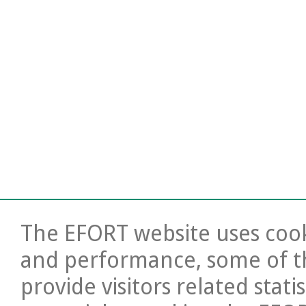
The EFORT website uses cooki
and performance, some of t
provide visitors related stati