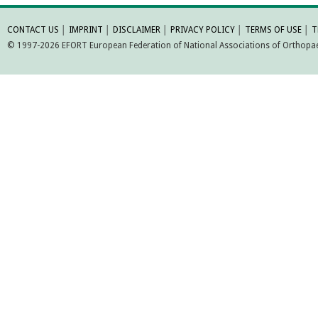
MORE INFORMATI
CONTACT US
│
IMPRINT
│
DISCLAIMER
│
PRIVACY POLICY
│
TERMS OF USE
│
T
© 1997-2026 EFORT European Federation of National Associations of Orthopaed