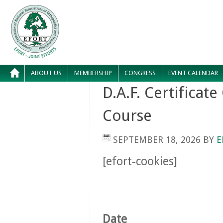
ABOUT US
MEMBERSHIP
CONGRESS
EVENT CALENDAR
D.A.F. Certificat
Course
SEPTEMBER 18, 2026
BY
E
[efort-cookies]
Date