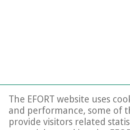
The EFORT website uses cooki
and performance, some of t
provide visitors related stati