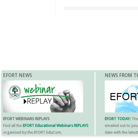
EFORT NEWS
NEWS FROM T
EFORT WEBINARS REPLAYS
EFORT TODAY:
Th
Find all the
EFORT Educational Webinars REPLAYS
emailed out to you
organised by the EFORT EduCom.
date with the late