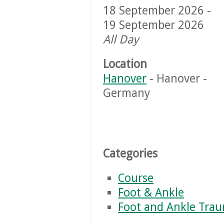
18 September 2026 -
19 September 2026
All Day
Location
Hanover
- Hanover -
Germany
Categories
Course
Foot & Ankle
Foot and Ankle Tra