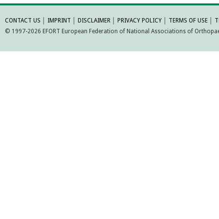
MORE INFORMATI
CONTACT US
│
IMPRINT
│
DISCLAIMER
│
PRIVACY POLICY
│
TERMS OF USE
│
T
© 1997-2026 EFORT European Federation of National Associations of Orthopaed