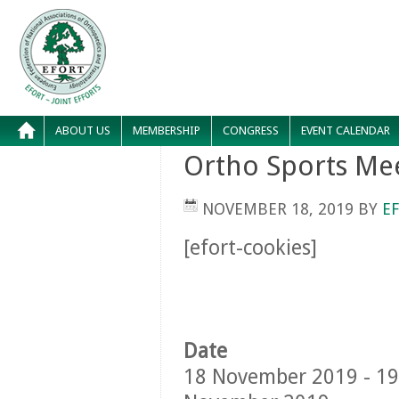
ABOUT US
MEMBERSHIP
CONGRESS
EVENT CALENDAR
Ortho Sports Me
NOVEMBER 18, 2019
BY
E
[efort-cookies]
Date
18 November 2019 - 19