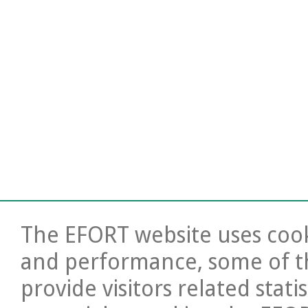
The EFORT website uses cooki
and performance, some of t
provide visitors related stati