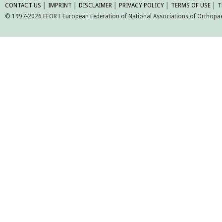
CONTACT US
│
IMPRINT
│
DISCLAIMER
│
PRIVACY POLICY
│
TERMS OF USE
│
T
© 1997-2026 EFORT European Federation of National Associations of Orthopaed