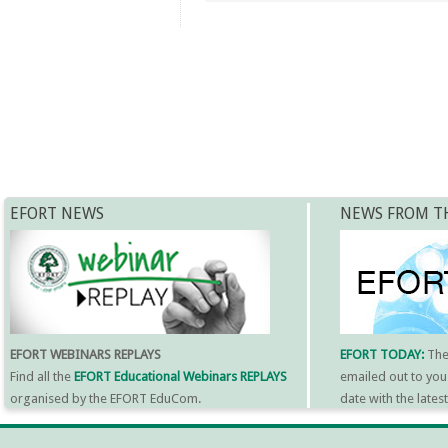
EFORT NEWS
NEWS FROM T
EFORT WEBINARS REPLAYS
EFORT TODAY:
Th
Find all the
EFORT Educational Webinars REPLAYS
emailed out to you
organised by the EFORT EduCom.
date with the late
MORE INFORMATI