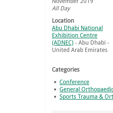
November 2019
All Day
Location
Abu Dhabi National
Exhibition Centre
(ADNEC)
- Abu Dhabi -
United Arab Emirates
Categories
Conference
General Orthopaedi
Sports Trauma & Or