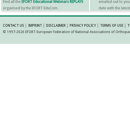
Find all the
EFORT Educational Webinars REPLAYS
emailed out to you
organised by the EFORT EduCom.
date with the late
MORE INFORMATI
CONTACT US
│
IMPRINT
│
DISCLAIMER
│
PRIVACY POLICY
│
TERMS OF USE
│
T
© 1997-2026 EFORT European Federation of National Associations of Orthopaed