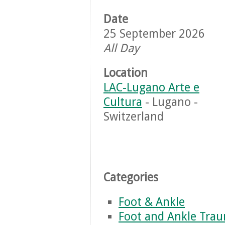
Date
25 September 2026
All Day
Location
LAC-Lugano Arte e
Cultura
- Lugano -
Switzerland
Categories
Foot & Ankle
Foot and Ankle Tra