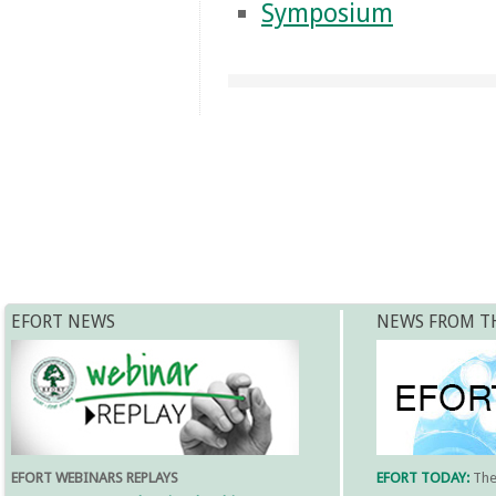
Symposium
EFORT NEWS
NEWS FROM T
EFORT WEBINARS REPLAYS
EFORT TODAY:
Th