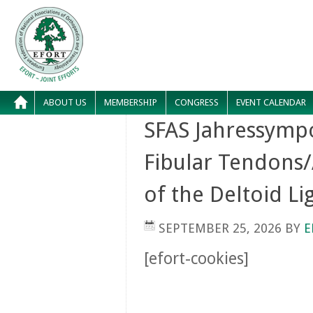
ABOUT US
MEMBERSHIP
CONGRESS
EVENT CALENDAR
SFAS Jahressympo
Fibular Tendons/
of the Deltoid L
SEPTEMBER 25, 2026
BY
E
[efort-cookies]