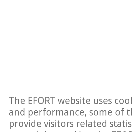
The EFORT website uses cooki
and performance, some of t
provide visitors related stati