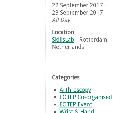
22 September 2017 -
23 September 2017
All Day
Location
SkillsLab
- Rotterdam -
Netherlands
Categories
Arthroscopy
EOTEP Co-organised
EOTEP Event
Wrist & Hand