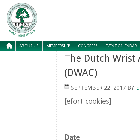
ABOUT US
MEMBERSHIP
CONGRESS
EVENT CALENDAR
The Dutch Wrist
(DWAC)
SEPTEMBER 22, 2017
BY
E
[efort-cookies]
Date