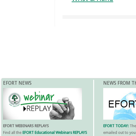
EFORT NEWS
NEWS FROM T
EFORT WEBINARS REPLAYS
EFORT TODAY:
Th
Find all the
EFORT Educational Webinars REPLAYS
emailed out to you