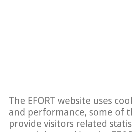
The EFORT website uses cooki
and performance, some of t
provide visitors related stati