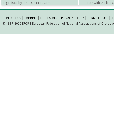
organised by the EFORT EduCom.
date with the late
MORE INFORMATI
CONTACT US
│
IMPRINT
│
DISCLAIMER
│
PRIVACY POLICY
│
TERMS OF USE
│
T
© 1997-2026 EFORT European Federation of National Associations of Orthopaed