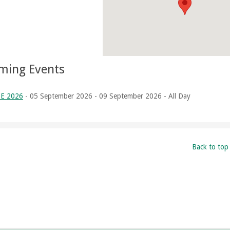
ming Events
E 2026
- 05 September 2026 - 09 September 2026 - All Day
Back to top