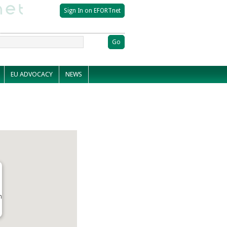
EU ADVOCACY
NEWS
n