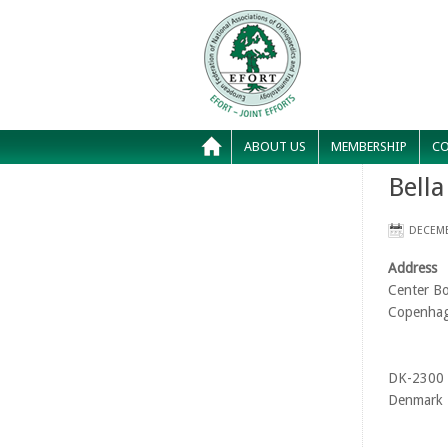
ABOUT US
MEMBERSHIP
CO
Bella
DECEMB
Address
Center Bo
Copenha
DK-2300
Denmark