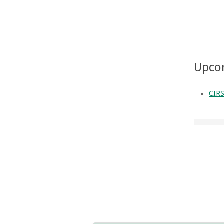
Upco
CIRS