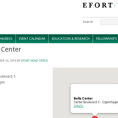
Search
NGRESS
EVENT CALENDAR
EDUCATION & RESEARCH
FELLOWSHIPS
 Center
ER 16, 2014
BY
EFORT HEAD OFFICE
ulevard 5
gen
Bella Center
Center Boulevard 5 - Copenhage
Details