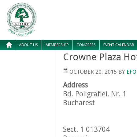
ABOUT US
MEMBERSHIP
CONGRESS
EVENT CALENDAR
Crowne Plaza Ho
OCTOBER 20, 2015
BY
EFO
Address
Bd. Poligrafiei, Nr. 1
Bucharest
Sect. 1 013704