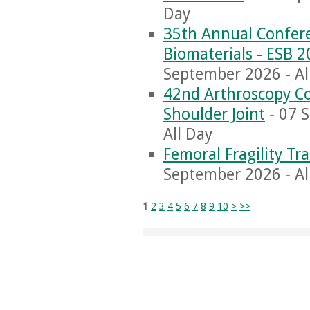
Day
35th Annual Confere
Biomaterials - ESB 
September 2026 - Al
42nd Arthroscopy Co
Shoulder Joint
- 07 
All Day
Femoral Fragility T
September 2026 - Al
1
2
3
4
5
6
7
8
9
10
>
>>