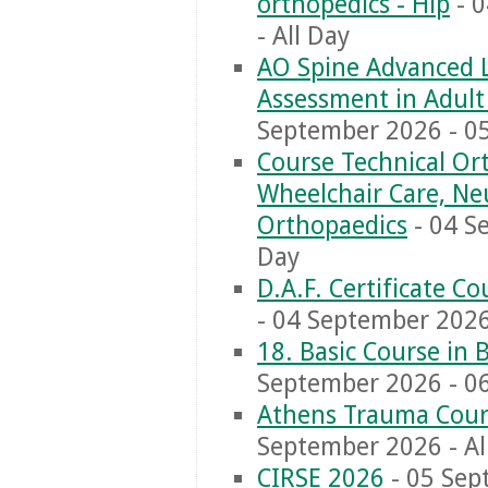
orthopedics - Hip
- 0
- All Day
AO Spine Advanced 
Assessment in Adul
September 2026 - 05
Course Technical Or
Wheelchair Care, Ne
Orthopaedics
- 04 S
Day
D.A.F. Certificate C
- 04 September 2026
18. Basic Course in
September 2026 - 06
Athens Trauma Cour
September 2026 - Al
CIRSE 2026
- 05 Sep