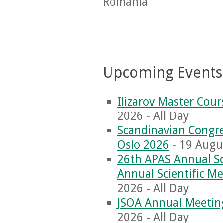
Romania
Upcoming Events
Ilizarov Master Cou
2026 - All Day
Scandinavian Congre
Oslo 2026
- 19 Augus
26th APAS Annual Sc
Annual Scientific M
2026 - All Day
JSOA Annual Meetin
2026 - All Day