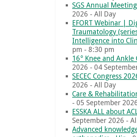
SGS Annual Meeting
2026 - All Day
EFORT Webinar | Dig
Traumatology (series)
Intelligence into Cl
pm - 8:30 pm
16° Knee and Ankle 
2026 - 04 September
SECEC Congress 202
2026 - All Day
Care & Rehabilitati
- 05 September 2026 
ESSKA ALL about AC
September 2026 - Al
Advanced knowledge