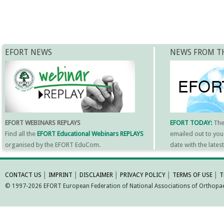
EFORT NEWS
NEWS FROM T
EFORT WEBINARS REPLAYS
EFORT TODAY:
Th
Find all the
EFORT Educational Webinars REPLAYS
emailed out to you
organised by the EFORT EduCom.
date with the late
MORE INFORMATI
CONTACT US
│
IMPRINT
│
DISCLAIMER
│
PRIVACY POLICY
│
TERMS OF USE
│
T
© 1997-2026 EFORT European Federation of National Associations of Orthopaed