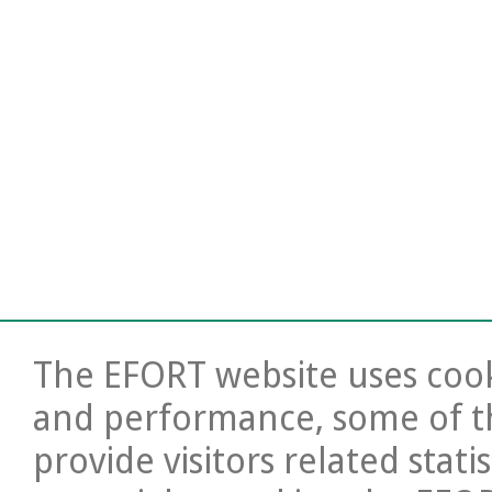
The EFORT website uses cooki
and performance, some of t
provide visitors related stati