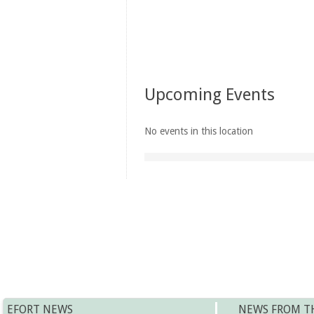
Upcoming Events
No events in this location
EFORT NEWS
NEWS FROM T