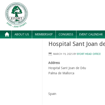
ABOUT US
MEMBERSHIP
CONGRESS
EVENT CALENDAR
Hospital Sant Joan d
MARCH 19, 2025
BY
EFORT HEAD OFFICE
Address
Hospital Sant Joan de Déu
Palma de Mallorca
Spain