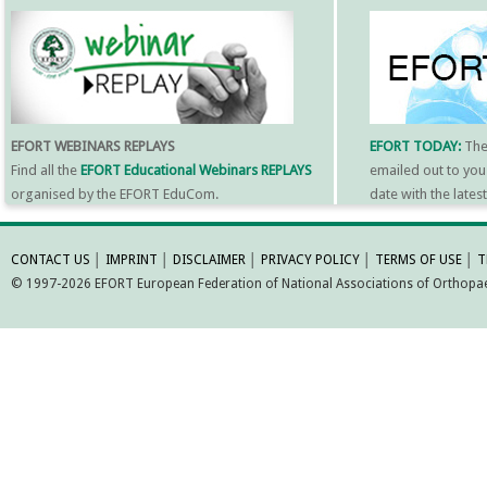
EFORT WEBINARS REPLAYS
EFORT TODAY:
Th
Find all the
EFORT Educational Webinars REPLAYS
emailed out to you
organised by the EFORT EduCom.
date with the late
MORE INFORMATI
CONTACT US
│
IMPRINT
│
DISCLAIMER
│
PRIVACY POLICY
│
TERMS OF USE
│
T
© 1997-2026 EFORT European Federation of National Associations of Orthopaed