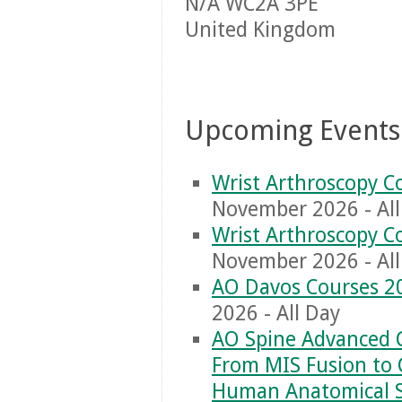
N/A WC2A 3PE
United Kingdom
Upcoming Events
Wrist Arthroscopy C
November 2026 - All
Wrist Arthroscopy C
November 2026 - All
AO Davos Courses 2
2026 - All Day
AO Spine Advanced 
From MIS Fusion to 
Human Anatomical 