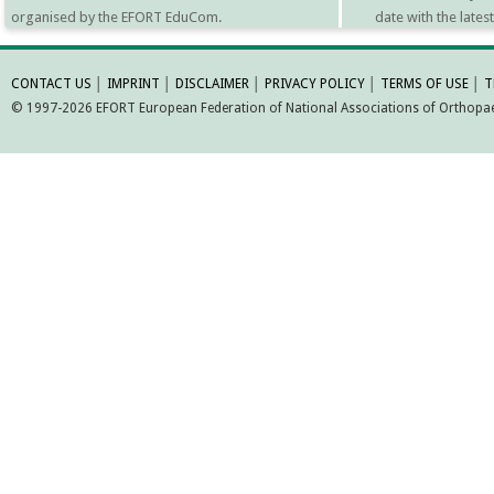
organised by the EFORT EduCom.
date with the late
MORE INFORMATI
CONTACT US
│
IMPRINT
│
DISCLAIMER
│
PRIVACY POLICY
│
TERMS OF USE
│
T
© 1997-2026 EFORT European Federation of National Associations of Orthopaed