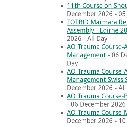
11th Course on Shou
December 2026 - 05 
TOTBİD Marmara Reg
Assembly - Edirne 2
2026 - All Day
AO Trauma Course-Ad
Management
- 06 D
Day
AO Trauma Course-Ad
Management Swiss 
December 2026 - All
AO Trauma Course-Ba
- 06 December 2026 
AO Trauma Course-M
December 2026 - 10 