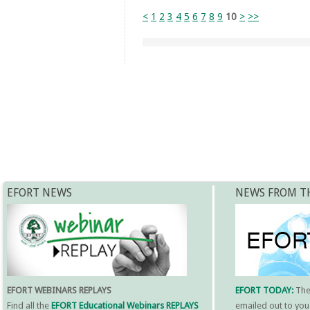
<
1
2
3
4
5
6
7
8
9
10
>
>>
EFORT NEWS
NEWS FROM T
EFORT WEBINARS REPLAYS
EFORT TODAY:
Th
Find all the
EFORT Educational Webinars REPLAYS
emailed out to you