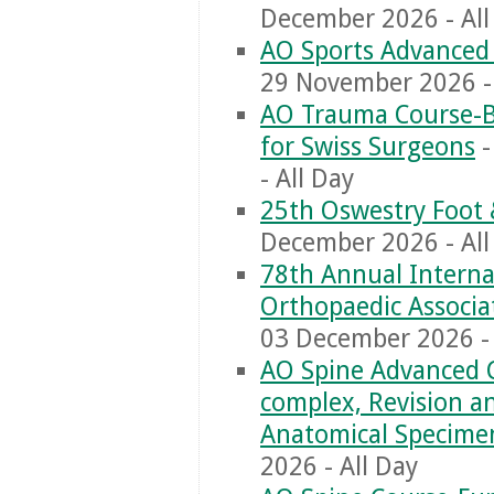
December 2026 - All
AO Sports Advanced 
29 November 2026 - 
AO Trauma Course-Ba
for Swiss Surgeons
-
- All Day
25th Oswestry Foot 
December 2026 - All
‎78th Annual Interna
Orthopaedic Associa
03 December 2026 - 
AO Spine Advanced C
complex, Revision 
Anatomical Specime
2026 - All Day