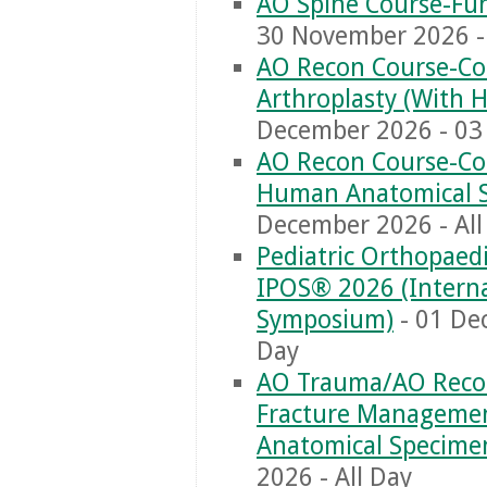
AO Spine Course-Fun
30 November 2026 - 
AO Recon Course-Co
Arthroplasty (With
December 2026 - 03 
AO Recon Course-Com
Human Anatomical 
December 2026 - All
Pediatric Orthopaed
IPOS® 2026 (Interna
Symposium)
- 01 De
Day
AO Trauma/AO Recon
Fracture Managemen
Anatomical Specime
2026 - All Day