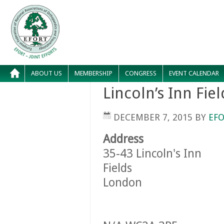
ABOUT US
MEMBERSHIP
CONGRESS
EVENT CALENDAR
Lincoln’s Inn Fiel
DECEMBER 7, 2015
BY
EFO
Address
35-43 Lincoln's Inn
Fields
London