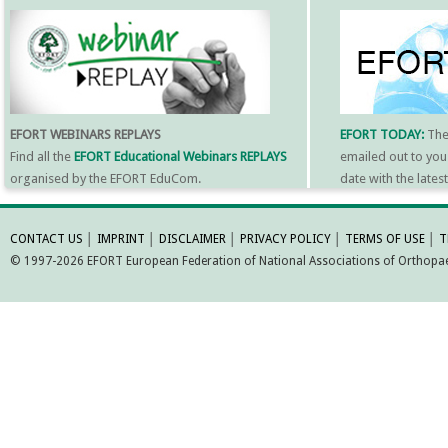
EFORT WEBINARS REPLAYS
EFORT TODAY:
Th
Find all the
EFORT Educational Webinars REPLAYS
emailed out to you
organised by the EFORT EduCom.
date with the late
MORE INFORMATI
CONTACT US
│
IMPRINT
│
DISCLAIMER
│
PRIVACY POLICY
│
TERMS OF USE
│
T
© 1997-2026 EFORT European Federation of National Associations of Orthopaed