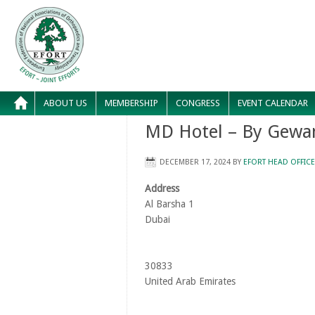
ABOUT US
MEMBERSHIP
CONGRESS
EVENT CALENDAR
MD Hotel – By Gewa
DECEMBER 17, 2024
BY
EFORT HEAD OFFICE
Address
Al Barsha 1
Dubai
30833
United Arab Emirates