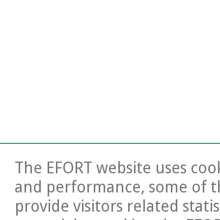
The EFORT website uses cooki
and performance, some of t
provide visitors related stati