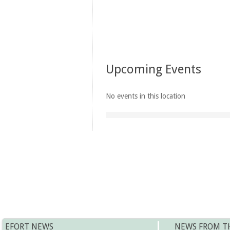
Upcoming Events
No events in this location
EFORT NEWS
NEWS FROM T