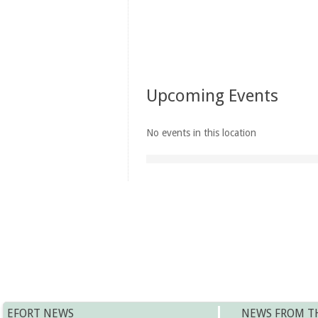
Upcoming Events
No events in this location
EFORT NEWS
NEWS FROM T