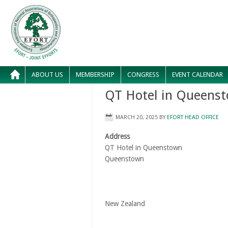
ABOUT US
MEMBERSHIP
CONGRESS
EVENT CALENDAR
QT Hotel in Queens
MARCH 20, 2025
BY
EFORT HEAD OFFICE
Address
QT Hotel in Queenstown
Queenstown
New Zealand