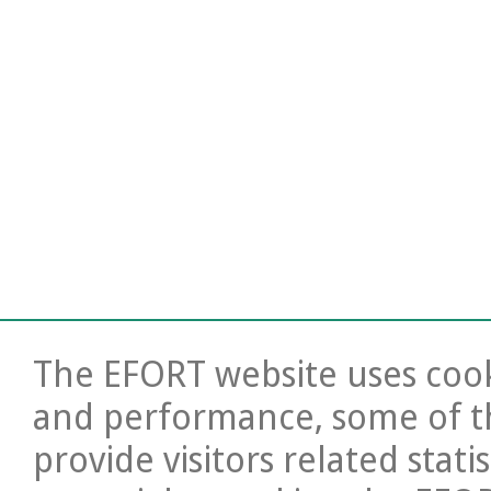
The EFORT website uses cooki
and performance, some of t
provide visitors related stati