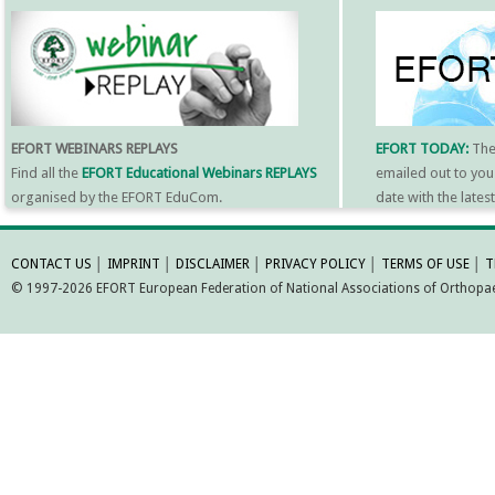
EFORT WEBINARS REPLAYS
EFORT TODAY:
Th
Find all the
EFORT Educational Webinars REPLAYS
emailed out to you
organised by the EFORT EduCom.
date with the late
MORE INFORMATI
CONTACT US
│
IMPRINT
│
DISCLAIMER
│
PRIVACY POLICY
│
TERMS OF USE
│
T
© 1997-2026 EFORT European Federation of National Associations of Orthopaed