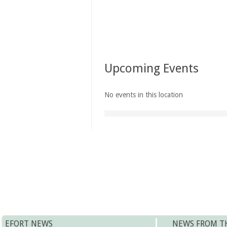
Upcoming Events
No events in this location
EFORT NEWS
NEWS FROM T