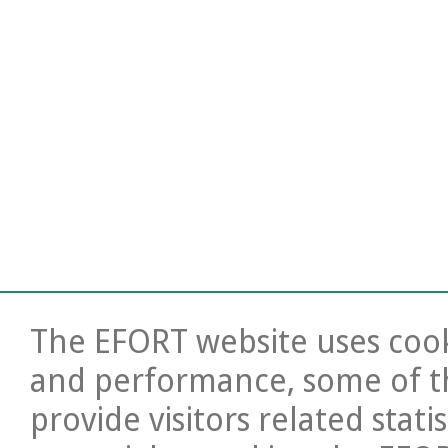
The EFORT website uses cooki
and performance, some of t
provide visitors related stati