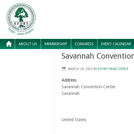
ABOUT US
MEMBERSHIP
CONGRESS
EVENT CALENDAR
Savannah Convention
MARCH 20, 2025
BY
EFORT HEAD OFFICE
Address
Savannah Convention Center
Savannah
United States