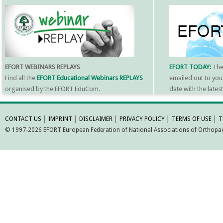
EFORT WEBINARS REPLAYS
EFORT TODAY:
Th
Find all the
EFORT Educational Webinars REPLAYS
emailed out to you
organised by the EFORT EduCom.
date with the late
MORE INFORMATI
CONTACT US
│
IMPRINT
│
DISCLAIMER
│
PRIVACY POLICY
│
TERMS OF USE
│
T
© 1997-2026 EFORT European Federation of National Associations of Orthopaed