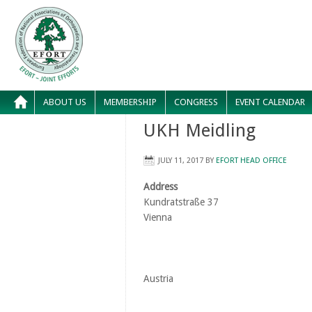
ABOUT US
MEMBERSHIP
CONGRESS
EVENT CALENDAR
UKH Meidling
JULY 11, 2017
BY
EFORT HEAD OFFICE
Address
Kundratstraße 37
Vienna
Austria