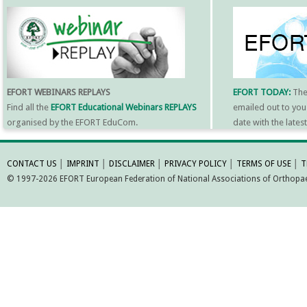
EFORT WEBINARS REPLAYS
EFORT TODAY:
Th
Find all the
EFORT Educational Webinars REPLAYS
emailed out to you
organised by the EFORT EduCom.
date with the late
MORE INFORMATI
CONTACT US
│
IMPRINT
│
DISCLAIMER
│
PRIVACY POLICY
│
TERMS OF USE
│
T
© 1997-2026 EFORT European Federation of National Associations of Orthopaed