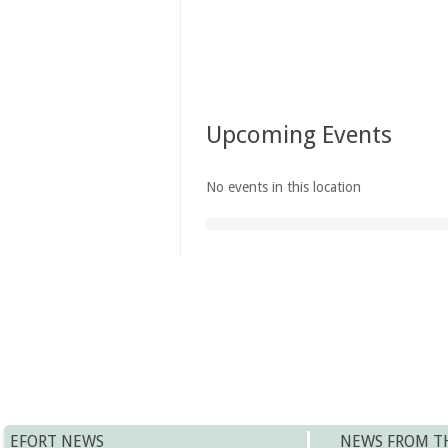
Upcoming Events
No events in this location
EFORT NEWS
NEWS FROM T