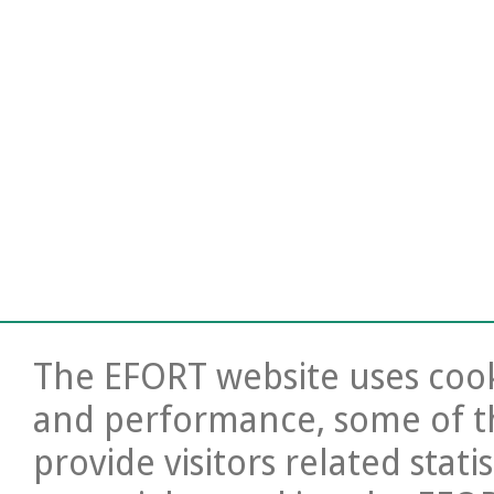
The EFORT website uses cooki
and performance, some of t
provide visitors related stati